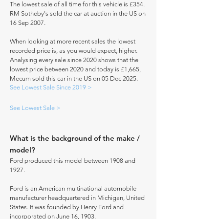
The lowest sale of all time for this vehicle is £354.
RM Sotheby's sold the car at auction in the US on
16 Sep 2007.
When looking at more recent sales the lowest
recorded price is, as you would expect, higher.
Analysing every sale since 2020 shows that the
lowest price between 2020 and today is £1,665,
Mecum sold this car in the US on 05 Dec 2025.
See Lowest Sale Since 2019 >
See Lowest Sale >
What is the background of the make /
model?
Ford produced this model between 1908 and
1927.
Ford is an American multinational automobile
manufacturer headquartered in Michigan, United
States. It was founded by Henry Ford and
incorporated on June 16, 1903.