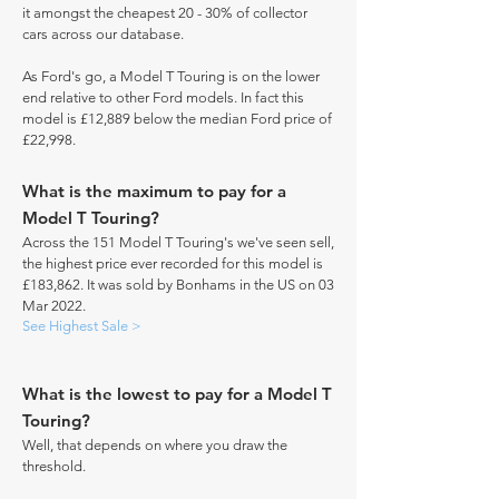
it amongst the cheapest 20 - 30% of collector
cars across our database.
As Ford's go, a Model T Touring is on the lower
end relative to other Ford models. In fact this
model is £12,889 below the median Ford price of
£22,998.
What is the maximum to pay for a
Model T Touring?
Across the 151 Model T Touring's we've seen sell,
the highest price ever recorded for this model is
£183,862. It was sold by Bonhams in the US on 03
Mar 2022.
See Highest Sale >
What is the lowest to pay for a Model T
Touring?
Well, that depends on where you draw the
threshold.