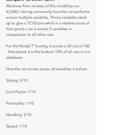
We know from reviews of this model by our
42,000+ strong community how this car performs
across multiple variables. Those variables stack
up to give a TCVScore which is a relative score of
how good a car is across 5 variables in
comparison to all other cars.
For the Model T Touring, it scores a 30 out of 100
- that places it in the bottom 10% of all cars in our
database.
How the car scores across all variables is below:
Styling: 3/10
Cool Factor: 7/10
Practicality: 1/10
Handling: 3/10
Speed: 1/10