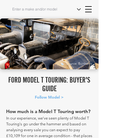
Source: Bonhams
FORD MODEL T TOURING: BUYER'S
GUIDE
Follow Model >
How much is a Model T Touring worth?
In our experience, we've seen plenty of Model T
Touring's go under the hammer and based on
analysing every sale you can expect to pay
£10,109 for one in average condition - that places