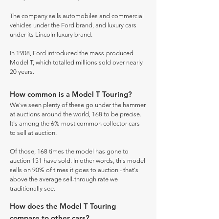
The company sells automobiles and commercial
vehicles under the Ford brand, and luxury cars
under its Lincoln luxury brand.
In 1908, Ford introduced the mass-produced
Model T, which totalled millions sold over nearly
20 years.
How common is a Model T Touring?
We've seen plenty of these go under the hammer
at auctions around the world, 168 to be precise.
It's among the 6% most common collector cars
to sell at auction.
Of those, 168 times the model has gone to
auction 151 have sold. In other words, this model
sells on 90% of times it goes to auction - that's
above the average sell-through rate we
traditionally see.
How does the Model T Touring
compare to other cars?