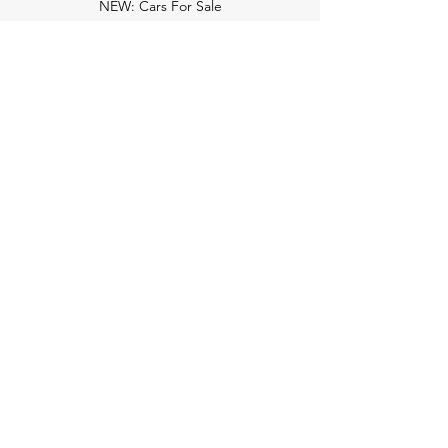
NEW: Cars For Sale
TCV Concierge
Valuation Reports
Business Solutions
Auction Summaries
motograph
Search
Insurance
How Many Remain
Insights
Pricing Plans