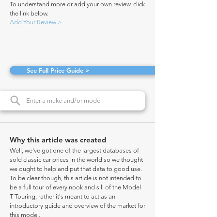
To understand more or add your own review, click
the link below.
Add Your Review >
See Full Price Guide >
Why this article was created
Well, we've got one of the largest databases of
sold classic car prices in the world so we thought
we ought to help and put that data to good use.
To be clear though, this article is not intended to
be a full tour of every nook and sill of the Model
T Touring, rather it's meant to act as an
introductory guide and overview of the market for
this model.