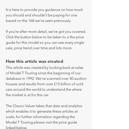
It is here to provide you guidance on how much
you should and shouldn't be paying for one
based on the 168 we've seen previously.
If you're after more detail, we've got you covered.
Click the button below to be taken to a the price
guide for this model so you can see every single
sale, price trend over time and lots more.
How this article was created
This article was created by looking back at sales
of Model T Touring since the beginning of our
database in 1992. We've scanned over 30 auction
houses and results from over £15 billion of sold
cars around the world to understand the where
the market is at for this car.
The Classic Valuer takes that data and analytics
which enables it to generate these articles at
scale, for further information regarding the
Model T Touring please visit the price guide
linked below.