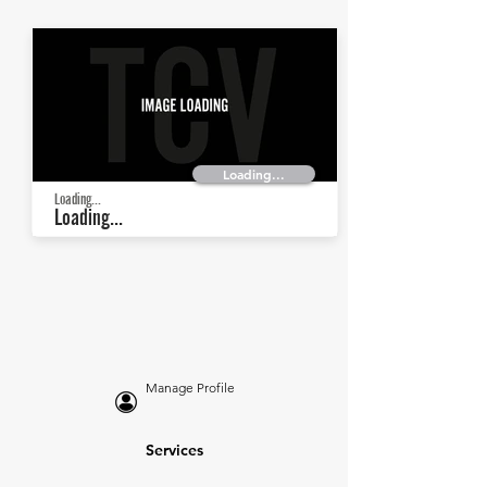
Loading...
Loading...
Loading...
Manage Profile
Services