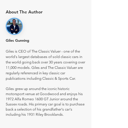
About The Author
Giles Gunning
Giles is CEO of The Classic Valuer - one of the
world's largest databases of sold classic cars in
the world going back over 30 years covering over
11,000 models. Giles and The Classic Valuer are
regularly referenced in key classic car
publications including Classic & Sports Car.
Giles grew up around the iconic historic
motorsport venue at Goodwood and enjoys his
1972 Alfa Romeo 1600 GT Junior around the
Sussex roads. His primary car goal is to purchase
back a selection of his grandfather's car's
including his 1931 Riley Brooklands.