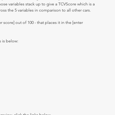
hose variables stack up to give a TCVScore which is a
oss the 5 variables in comparison to all other cars.
r score] out of 100 - that places it in the [enter
s is below:
view, click the links below.