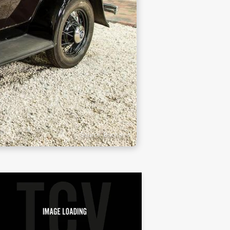
Source: Bonhams