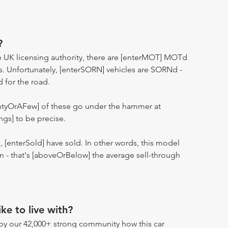
?
 UK licensing authority, there are [enterMOT] MOTd
s. Unfortunately, [enterSORN] vehicles are SORNd -
d for the road.
entyOrAFew] of these go under the hammer at
ngs] to be precise.
n, [enterSold] have sold. In other words, this model
ion - that's [aboveOrBelow] the average sell-through
ike to live with?
by our 42,000+ strong community how this car