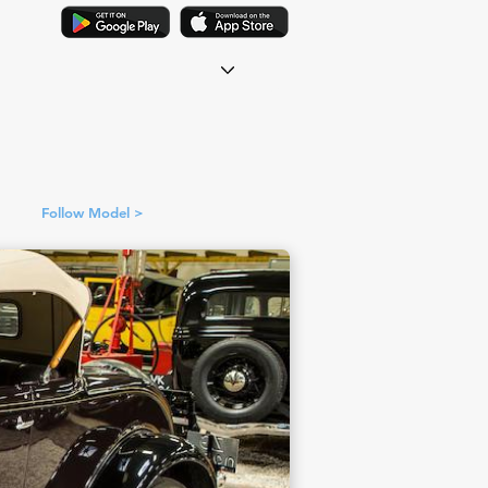
Follow Model >