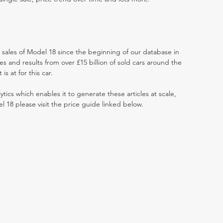
t sales of Model 18 since the beginning of our database in
 and results from over £15 billion of sold cars around the
s at for this car.
ytics which enables it to generate these articles at scale,
l 18 please visit the price guide linked below.