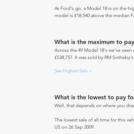
As Ford's go, a Model 18 is on the hig
model is £18,540 above the median Fo
What is the maximum to pay
Across the 49 Model 18's we've seen s
£538,757. It was sold by RM Sotheby's
See Highest Sale >
What is the lowest to pay f
Well, that depends on where you draw
The lowest sale of all time for this ve
US on 26 Sep 2009.