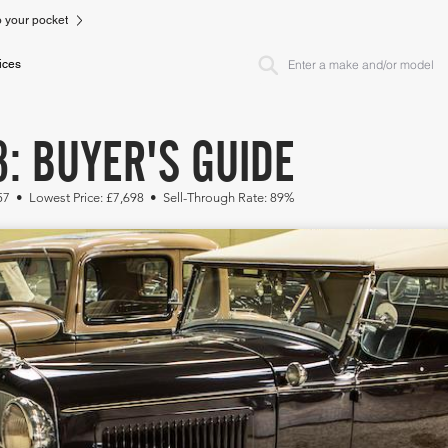
to your pocket
ices
: BUYER'S GUIDE
57 • Lowest Price: £7,698 • Sell-Through Rate: 89%