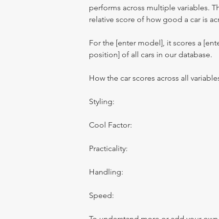
performs across multiple variables. T
relative score of how good a car is acr
For the [enter model], it scores a [ente
position] of all cars in our database.
How the car scores across all variable
Styling:
Cool Factor:
Practicality:
Handling:
Speed:
To understand more or add your own re