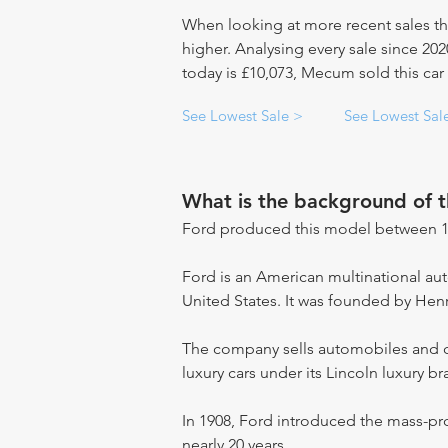
When looking at more recent sales th
higher. Analysing every sale since 20
today is £10,073, Mecum sold this car
See Lowest Sale >
See Lowest Sal
What is the background of 
Ford produced this model between 1
Ford is an American multinational a
United States. It was founded by Hen
The company sells automobiles and c
luxury cars under its Lincoln luxury br
In 1908, Ford introduced the mass-pr
nearly 20 years.