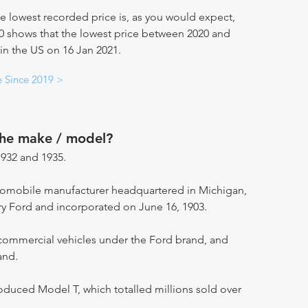
e lowest recorded price is, as you would expect,
20 shows that the lowest price between 2020 and
 in the US on 16 Jan 2021.
e Since 2019 >
the make / model?
932 and 1935.
utomobile manufacturer headquartered in Michigan,
ry Ford and incorporated on June 16, 1903.
ommercial vehicles under the Ford brand, and
and.
oduced Model T, which totalled millions sold over