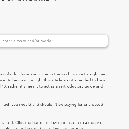
es of sold classic car prices in the world so we thought we
e. To be clear though, this article is not intended to be a
el 18, rather it's meant to act as an introductory guide and
w much you should and shouldn't be paying for one based
 covered. Click the button below to be taken to a the price
single sale, price trend over time and lots more.