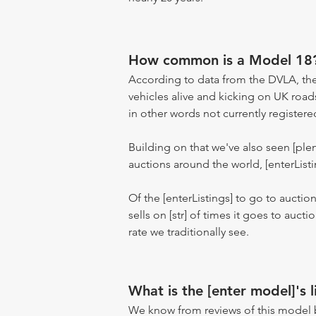
How common is a Model 18
According to data from the DVLA, the
vehicles alive and kicking on UK road
in other words not currently registere
Building on that we've also seen [pl
auctions around the world, [enterListi
Of the [enterListings] to go to auctio
sells on [str] of times it goes to auct
rate we traditionally see.
What is the [enter model]'s l
We know from reviews of this model 