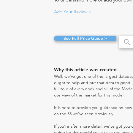
Add Your Review >
See Full Price Guide >
Why this article was created
Well, we've got one of the largest databas
ought to help and put that data to good us
full tour of every nook and sill of the Mod
overview of the market for this model.
It is here to provide you guidance on ho
on the 55 we've seen previously.
If you're after more detail, we've got you
guide for this model so you can see every 