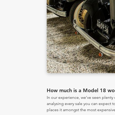
How much is a Model 18 wo
In our experience, we've seen plent
analysing every sale you can expect to
places it amongst the most expensive