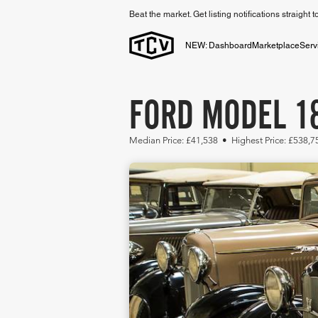
Beat the market. Get listing notifications straight 
NEW: Dashboard
Marketplace
Serv
FORD MODEL 18
Median Price: £41,538 • Highest Price: £538,7