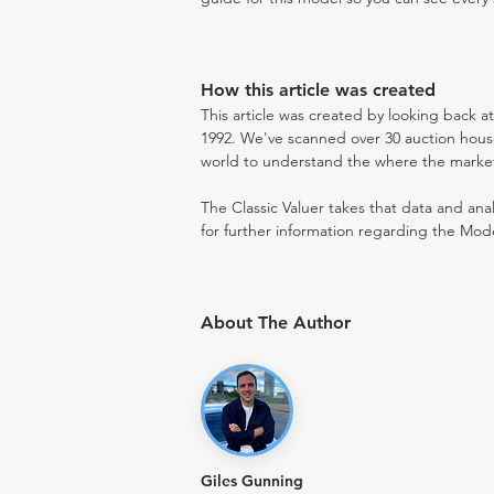
How this article was created
This article was created by looking back a
1992. We've scanned over 30 auction houses
world to understand the where the market i
The Classic Valuer takes that data and anal
for further information regarding the Mode
About The Author
Giles Gunning