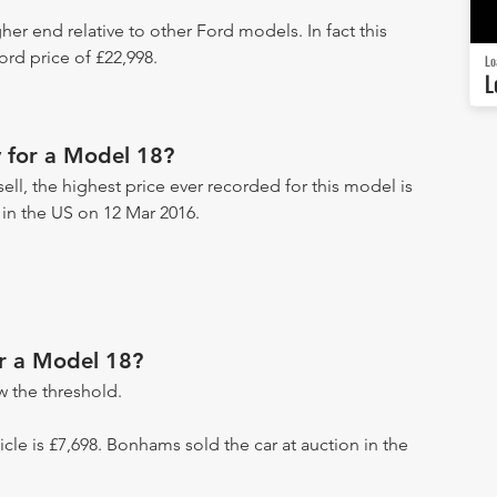
her end relative to other Ford models. In fact this
rd price of £22,998.
Lo
L
 for a Model 18?
ell, the highest price ever recorded for this model is
 in the US on 12 Mar 2016.
or a Model 18?
 the threshold.
hicle is £7,698. Bonhams sold the car at auction in the