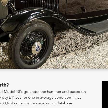
rth?
y of Model 18's go under the hammer and based on
 pay £41,538 for one in average condition - that
 30% of collector cars across our database.