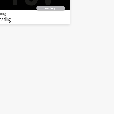
Loading...
ading...
oading...