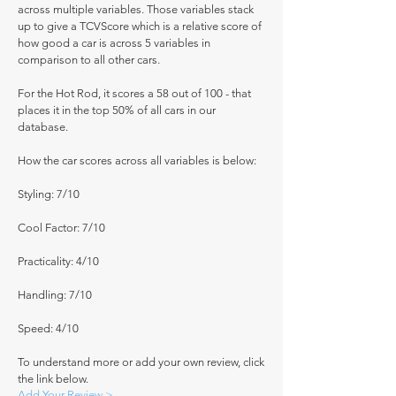
across multiple variables. Those variables stack
up to give a TCVScore which is a relative score of
how good a car is across 5 variables in
comparison to all other cars.
For the Hot Rod, it scores a 58 out of 100 - that
places it in the top 50% of all cars in our
database.
How the car scores across all variables is below:
Styling: 7/10
Cool Factor: 7/10
Practicality: 4/10
Handling: 7/10
Speed: 4/10
To understand more or add your own review, click
the link below.
Add Your Review >