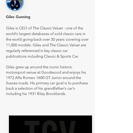
Giles Gunning
Giles is CEO of The Classic Valuer - one of the
world's largest databases of sold classic cars in
the world going back over 30 years covering over
11,000 models. Giles and The Classic Valuer are
regularly referenced in key classic car
publications including Classic & Sports Car.
Giles grew up around the iconic historic
motorsport venue at Goodwood and enjoys his
1972 Alfa Romeo 1600 GT Junior around the
Sussex roads. His primary car goal is to purchase
back a selection of his grandfather's car's
including his 1931 Riley Brooklands.