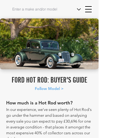
Source: Bonhams
FORD HOT ROD: BUYER'S GUIDE
Follow Model >
How much is a Hot Rod worth?
In our experience, we've seen plenty of Hot Rod's
go under the hammer and based on analysing
every sale you can expect to pay £30,696 for one
in average condition - that places it amongst the
most expensive 40% of collector cars across our