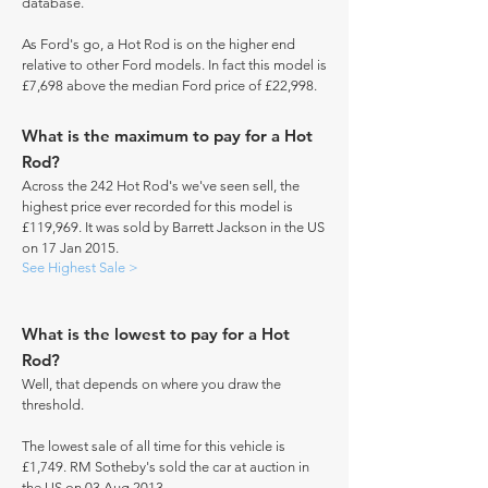
database.
As Ford's go, a Hot Rod is on the higher end
relative to other Ford models. In fact this model is
£7,698 above the median Ford price of £22,998.
What is the maximum to pay for a Hot
Rod?
Across the 242 Hot Rod's we've seen sell, the
highest price ever recorded for this model is
£119,969. It was sold by Barrett Jackson in the US
on 17 Jan 2015.
See Highest Sale >
What is the lowest to pay for a Hot
Rod?
Well, that depends on where you draw the
threshold.
The lowest sale of all time for this vehicle is
£1,749. RM Sotheby's sold the car at auction in
the US on 03 Aug 2013.