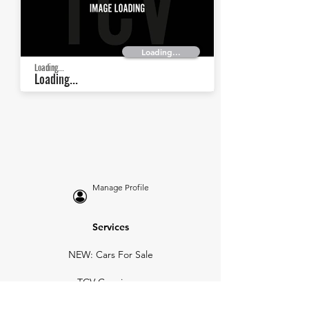
Loading...
Loading...
Loading...
Manage Profile
Services
NEW: Cars For Sale
TCV Concierge