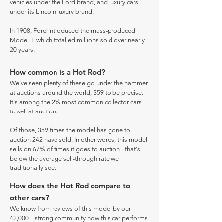
vehicles under the Ford brand, and luxury cars
under its Lincoln luxury brand.
In 1908, Ford introduced the mass-produced
Model T, which totalled millions sold over nearly
20 years.
How common is a Hot Rod?
We've seen plenty of these go under the hammer
at auctions around the world, 359 to be precise.
It's among the 2% most common collector cars
to sell at auction.
Of those, 359 times the model has gone to
auction 242 have sold. In other words, this model
sells on 67% of times it goes to auction - that's
below the average sell-through rate we
traditionally see.
How does the Hot Rod compare to
other cars?
We know from reviews of this model by our
42,000+ strong community how this car performs