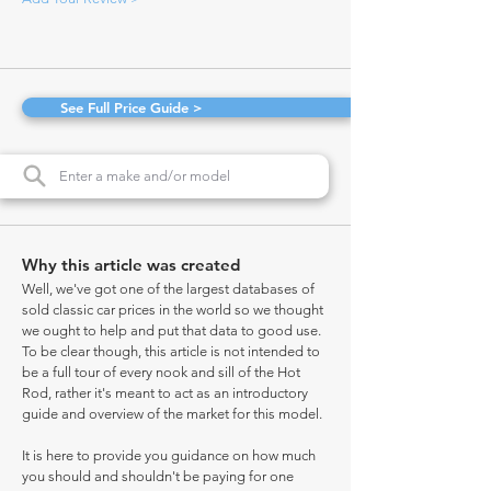
See Full Price Guide >
Why this article was created
Well, we've got one of the largest databases of
sold classic car prices in the world so we thought
we ought to help and put that data to good use.
To be clear though, this article is not intended to
be a full tour of every nook and sill of the Hot
Rod, rather it's meant to act as an introductory
guide and overview of the market for this model.
It is here to provide you guidance on how much
you should and shouldn't be paying for one