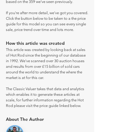
based on the 359 we've seen previously.
If you're after more detail, we've got you covered.
Click the button below to be taken to a the price
guide for this model so you can see every single
sale, price trend over time and lots more.
How this article was created
This article was created by looking back at sales
of Hot Rod since the beginning of our database
in 1992. We've scanned over 30 auction houses
and results from over £15 billion of sold cars
around the world to understand the where the
market is at for this car.
The Classic Valuer takes that data and analytics
which enables it to generate these articles at
scale, for further information regarding the Hot
Rod please visit the price guide linked below.
About The Author