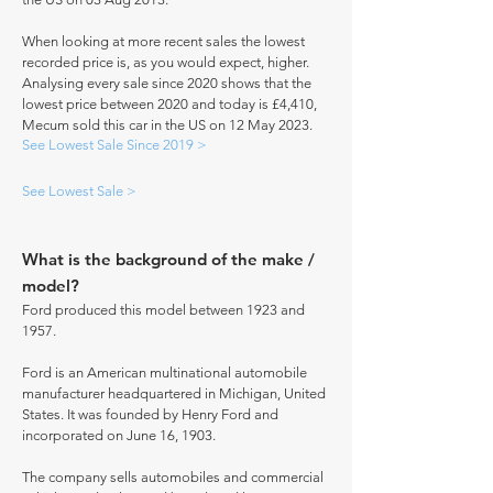
When looking at more recent sales the lowest
recorded price is, as you would expect, higher.
Analysing every sale since 2020 shows that the
lowest price between 2020 and today is £4,410,
Mecum sold this car in the US on 12 May 2023.
See Lowest Sale Since 2019 >
See Lowest Sale >
What is the background of the make /
model?
Ford produced this model between 1923 and
1957.
Ford is an American multinational automobile
manufacturer headquartered in Michigan, United
States. It was founded by Henry Ford and
incorporated on June 16, 1903.
The company sells automobiles and commercial