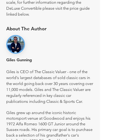
scale, for further information regarding the
DeLuxe Convertible please visit the price guide
linked below.
About The Author
Giles Gunning
Giles is CEO of The Classic Valuer - one of the
world's largest databases of sold classic cars in
the world going back over 30 years covering over
11,000 models. Giles and The Classic Valuer are
regularly referenced in key classic car
publications including Classic & Sports Car.
Giles grew up around the iconic historic
motorsport venue at Goodwood and enjoys his
1972 Alfa Romeo 1600 GT Junior around the
Sussex roads. His primary car goal is to purchase
back a selection of his grandfather's car's