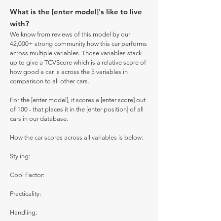
What is the [enter model]'s like to live
with?
We know from reviews of this model by our
42,000+ strong community how this car performs
across multiple variables. Those variables stack
up to give a TCVScore which is a relative score of
how good a car is across the 5 variables in
comparison to all other cars.
For the [enter model], it scores a [enter score] out
of 100 - that places it in the [enter position] of all
cars in our database.
How the car scores across all variables is below:
Styling:
Cool Factor:
Practicality:
Handling: