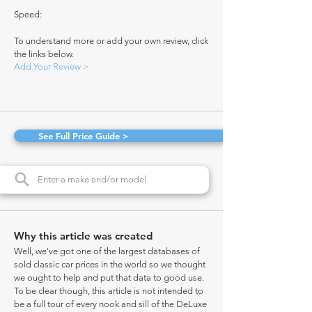
Speed:
To understand more or add your own review, click
the links below.
Add Your Review >
See Full Price Guide >
Why this article was created
Well, we've got one of the largest databases of
sold classic car prices in the world so we thought
we ought to help and put that data to good use.
To be clear though, this article is not intended to
be a full tour of every nook and sill of the DeLuxe