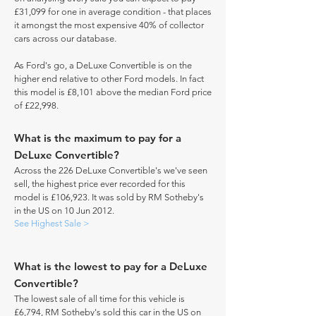
£31,099 for one in average condition - that places
it amongst the most expensive 40% of collector
cars across our database.
As Ford's go, a DeLuxe Convertible is on the
higher end relative to other Ford models. In fact
this model is £8,101 above the median Ford price
of £22,998.
What is the maximum to pay for a
DeLuxe Convertible?
Across the 226 DeLuxe Convertible's we've seen
sell, the highest price ever recorded for this
model is £106,923. It was sold by RM Sotheby's
in the US on 10 Jun 2012.
See Highest Sale >
What is the lowest to pay for a DeLuxe
Convertible?
The lowest sale of all time for this vehicle is
£6,794, RM Sotheby's sold this car in the US on