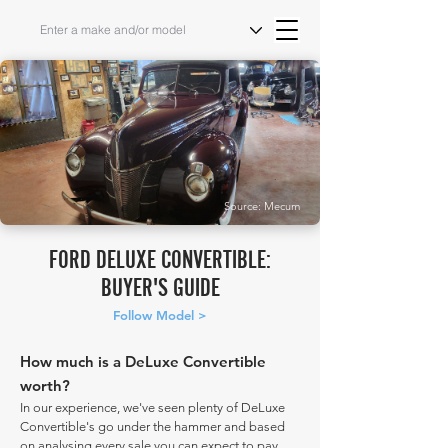
Source: Mecum
FORD DELUXE CONVERTIBLE:
BUYER'S GUIDE
Follow Model >
How much is a DeLuxe Convertible
worth?
In our experience, we've seen plenty of DeLuxe
Convertible's go under the hammer and based
on analysing every sale you can expect to pay