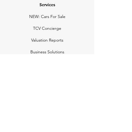
Services
NEW: Cars For Sale
TCV Concierge
Valuation Reports
Business Solutions
Auction Summaries
motograph
Search
Insurance
How Many Remain
Insights