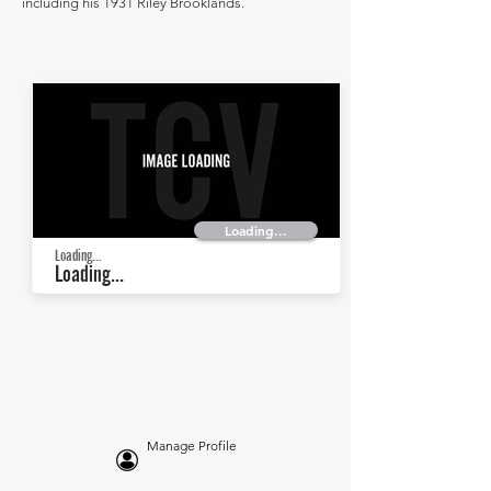
including his 1931 Riley Brooklands.
Loading...
Loading...
Loading...
Manage Profile