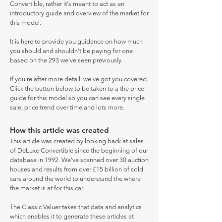
Convertible, rather it's meant to act as an
introductory guide and overview of the market for
this model.
It is here to provide you guidance on how much
you should and shouldn't be paying for one
based on the 293 we've seen previously.
If you're after more detail, we've got you covered.
Click the button below to be taken to a the price
guide for this model so you can see every single
sale, price trend over time and lots more.
How this article was created
This article was created by looking back at sales
of DeLuxe Convertible since the beginning of our
database in 1992. We've scanned over 30 auction
houses and results from over £15 billion of sold
cars around the world to understand the where
the market is at for this car.
The Classic Valuer takes that data and analytics
which enables it to generate these articles at