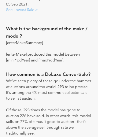
05 Sep 2021.
See Lowest Sale >
What is the background of the make /
model?
[enterMakeSummary]
[enterMake] produced this model between
[minProdYear] and [maxProdYear].
How common is a DeLuxe Convertible?
We've seen plenty of these go under the hammer
at auctions around the world, 293 to be precise.
It's among the 4% most common collector cars
to sell at auction.
Of those, 293 times the model has gone to
auction 226 have sold. In other words, this model
sells on 77% of times it goes to auction - that's
above the average sell-through rate we
traditionally see.