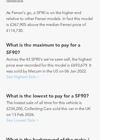
database.
As Ferrari's go, a SF90 is on the higher end
relative to other Ferrari models. In fact this model
is £267,905 above the median Ferrari price of
£114,730.
What is the maximum to pay for a
SF90?
Across the 43 SF90's we've seen sell, the highest
price ever recorded for this model is £693,679. It
was sold by Mecum in the US on 06 Jan 2022.
See Highest Sale >
What is the lowest to pay for a SF90?
The lowest sale of all time for this vehicle is
£234,200, Collecting Cars sold this car in the UK
on 13 Feb 2026.
See Lowest Sale >
What is the background of the make /