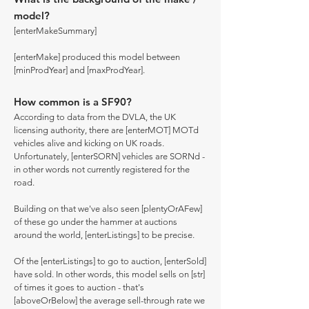
model?
[enterMakeSummary]
[enterMake] produced this model between
[minProdYear] and [maxProdYear].
How common is a SF90?
According to data from the DVLA, the UK
licensing authority, there are [enterMOT] MOTd
vehicles alive and kicking on UK roads.
Unfortunately, [enterSORN] vehicles are SORNd -
in other words not currently registered for the
road.
Building on that we've also seen [plentyOrAFew]
of these go under the hammer at auctions
around the world, [enterListings] to be precise.
Of the [enterListings] to go to auction, [enterSold]
have sold. In other words, this model sells on [str]
of times it goes to auction - that's
[aboveOrBelow] the average sell-through rate we