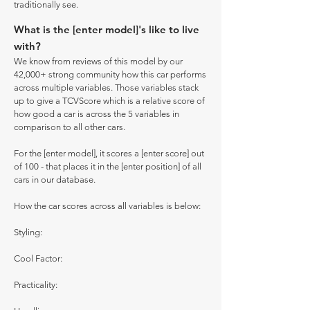
traditionally see.
What is the [enter model]'s like to live
with?
We know from reviews of this model by our
42,000+ strong community how this car performs
across multiple variables. Those variables stack
up to give a TCVScore which is a relative score of
how good a car is across the 5 variables in
comparison to all other cars.
For the [enter model], it scores a [enter score] out
of 100 - that places it in the [enter position] of all
cars in our database.
How the car scores across all variables is below:
Styling:
Cool Factor:
Practicality: