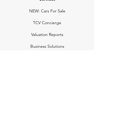
NEW: Cars For Sale
TCV Concierge
Valuation Reports
Business Solutions
Auction Summaries
motograph
Search
Insurance
How Many Remain
Insights
Pricing Plans