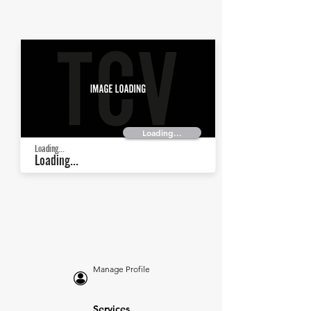
Loading...
Loading...
Loading...
Manage Profile
Services