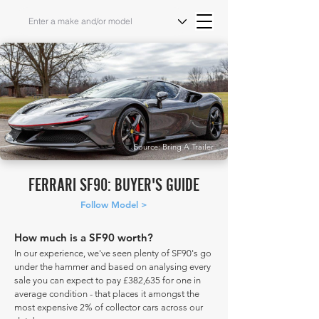
Source: Bring A Trailer
FERRARI SF90: BUYER'S GUIDE
Follow Model >
How much is a SF90 worth?
In our experience, we've seen plenty of SF90's go
under the hammer and based on analysing every
sale you can expect to pay £382,635 for one in
average condition - that places it amongst the
most expensive 2% of collector cars across our