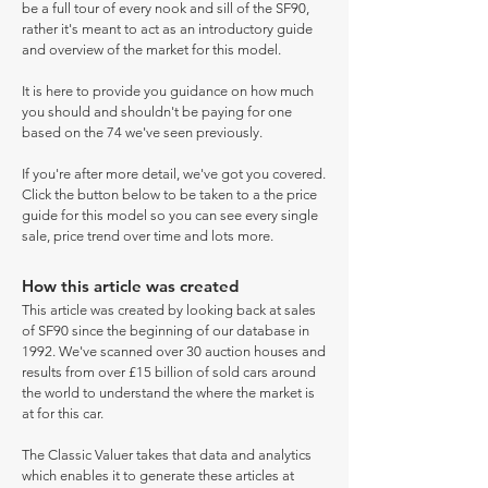
be a full tour of every nook and sill of the SF90,
rather it's meant to act as an introductory guide
and overview of the market for this model.
It is here to provide you guidance on how much
you should and shouldn't be paying for one
based on the 74 we've seen previously.
If you're after more detail, we've got you covered.
Click the button below to be taken to a the price
guide for this model so you can see every single
sale, price trend over time and lots more.
How this article was created
This article was created by looking back at sales
of SF90 since the beginning of our database in
1992. We've scanned over 30 auction houses and
results from over £15 billion of sold cars around
the world to understand the where the market is
at for this car.
The Classic Valuer takes that data and analytics
which enables it to generate these articles at