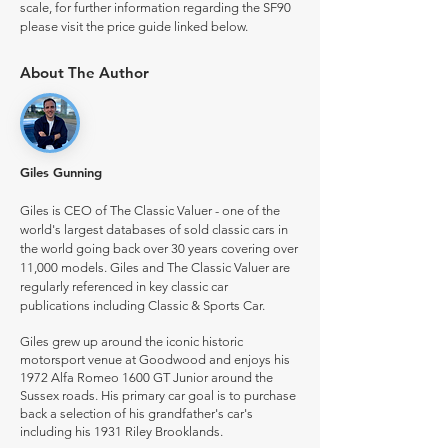
scale, for further information regarding the SF90
please visit the price guide linked below.
About The Author
Giles Gunning
Giles is CEO of The Classic Valuer - one of the
world's largest databases of sold classic cars in
the world going back over 30 years covering over
11,000 models. Giles and The Classic Valuer are
regularly referenced in key classic car
publications including Classic & Sports Car.
Giles grew up around the iconic historic
motorsport venue at Goodwood and enjoys his
1972 Alfa Romeo 1600 GT Junior around the
Sussex roads. His primary car goal is to purchase
back a selection of his grandfather's car's
including his 1931 Riley Brooklands.