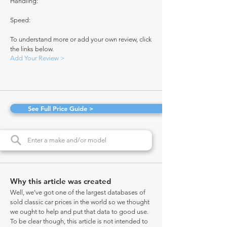
Handling:
Speed:
To understand more or add your own review, click
the links below.
Add Your Review >
See Full Price Guide >
Why this article was created
Well, we've got one of the largest databases of
sold classic car prices in the world so we thought
we ought to help and put that data to good use.
To be clear though, this article is not intended to