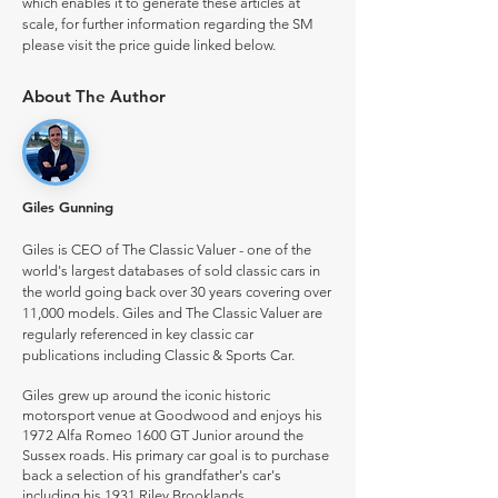
which enables it to generate these articles at
scale, for further information regarding the SM
please visit the price guide linked below.
About The Author
Giles Gunning
Giles is CEO of The Classic Valuer - one of the
world's largest databases of sold classic cars in
the world going back over 30 years covering over
11,000 models. Giles and The Classic Valuer are
regularly referenced in key classic car
publications including Classic & Sports Car.
Giles grew up around the iconic historic
motorsport venue at Goodwood and enjoys his
1972 Alfa Romeo 1600 GT Junior around the
Sussex roads. His primary car goal is to purchase
back a selection of his grandfather's car's
including his 1931 Riley Brooklands.