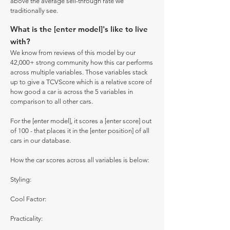
above the average sell-through rate we
traditionally see.
What is the [enter model]'s like to live
with?
We know from reviews of this model by our
42,000+ strong community how this car performs
across multiple variables. Those variables stack
up to give a TCVScore which is a relative score of
how good a car is across the 5 variables in
comparison to all other cars.
For the [enter model], it scores a [enter score] out
of 100 - that places it in the [enter position] of all
cars in our database.
How the car scores across all variables is below:
Styling:
Cool Factor:
Practicality: