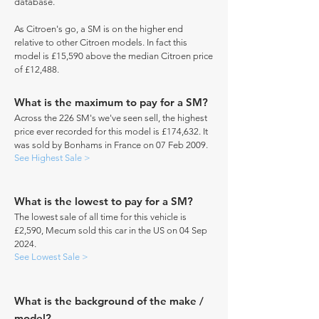
database.
As Citroen's go, a SM is on the higher end
relative to other Citroen models. In fact this
model is £15,590 above the median Citroen price
of £12,488.
What is the maximum to pay for a SM?
Across the 226 SM's we've seen sell, the highest
price ever recorded for this model is £174,632. It
was sold by Bonhams in France on 07 Feb 2009.
See Highest Sale >
What is the lowest to pay for a SM?
The lowest sale of all time for this vehicle is
£2,590, Mecum sold this car in the US on 04 Sep
2024.
See Lowest Sale >
What is the background of the make /
model?