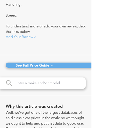
Handling:
Speed:
To understand more or add your own review, click
the links below.
Add Your Review >
See Full Price Guide >
Why this article was created
Well, we've got one of the largest databases of
sold classic car prices in the world so we thought
we ought to help and put that data to good use.