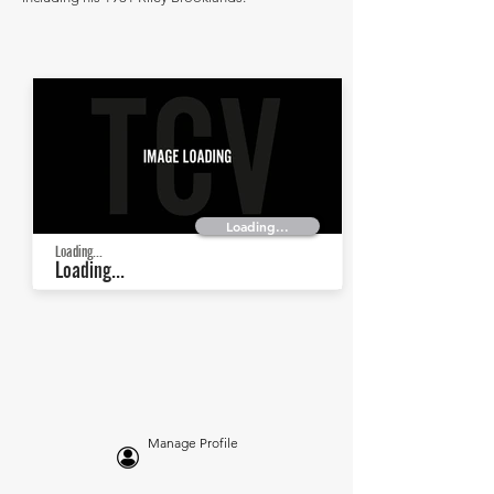
Loading...
Loading...
Loading...
Manage Profile