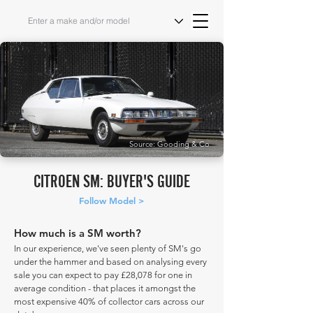
Source: Gooding & Co
CITROEN SM: BUYER'S GUIDE
Follow Model >
How much is a SM worth?
In our experience, we've seen plenty of SM's go
under the hammer and based on analysing every
sale you can expect to pay £28,078 for one in
average condition - that places it amongst the
most expensive 40% of collector cars across our