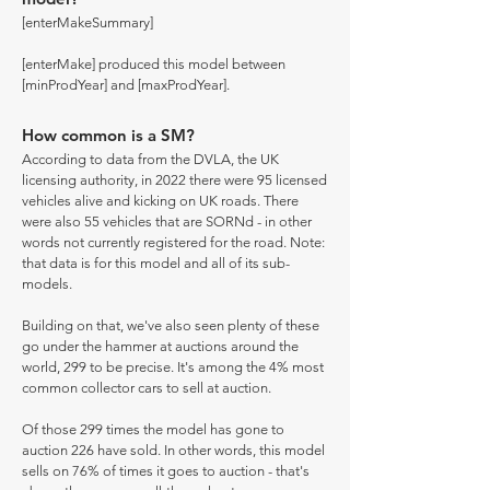
[enterMakeSummary]
[enterMake] produced this model between
[minProdYear] and [maxProdYear].
How common is a SM?
According to data from the DVLA, the UK
licensing authority, in 2022 there were 95 licensed
vehicles alive and kicking on UK roads. There
were also 55 vehicles that are SORNd - in other
words not currently registered for the road. Note:
that data is for this model and all of its sub-
models.
Building on that, we've also seen plenty of these
go under the hammer at auctions around the
world, 299 to be precise. It's among the 4% most
common collector cars to sell at auction.
Of those 299 times the model has gone to
auction 226 have sold. In other words, this model
sells on 76% of times it goes to auction - that's