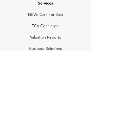
Services
NEW: Cars For Sale
TCV Concierge
Valuation Reports
Business Solutions
Auction Summaries
motograph
Search
Insurance
How Many Remain
Insights