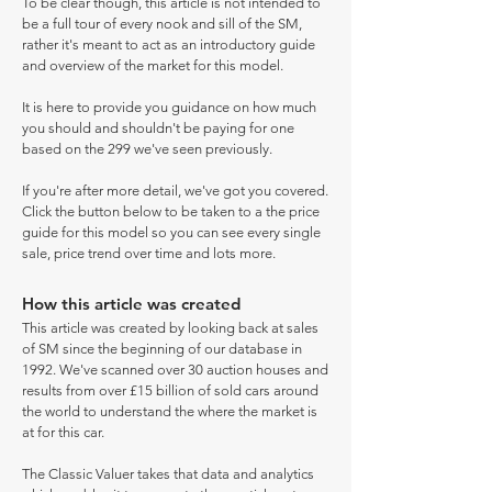
To be clear though, this article is not intended to
be a full tour of every nook and sill of the SM,
rather it's meant to act as an introductory guide
and overview of the market for this model.
It is here to provide you guidance on how much
you should and shouldn't be paying for one
based on the 299 we've seen previously.
If you're after more detail, we've got you covered.
Click the button below to be taken to a the price
guide for this model so you can see every single
sale, price trend over time and lots more.
How this article was created
This article was created by looking back at sales
of SM since the beginning of our database in
1992. We've scanned over 30 auction houses and
results from over £15 billion of sold cars around
the world to understand the where the market is
at for this car.
The Classic Valuer takes that data and analytics