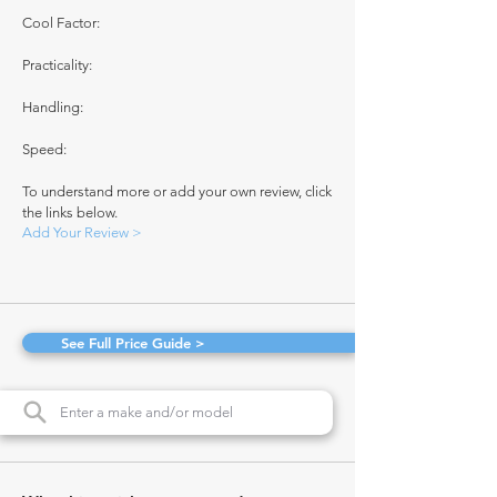
Cool Factor:
Practicality:
Handling:
Speed:
To understand more or add your own review, click
the links below.
Add Your Review >
See Full Price Guide >