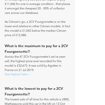
£11,446 for one in average condition - that places
it amongst the cheapest 20 - 30% of collector
cars across our database.
As Citroen's go, a 2CV Fourgonnette is on the
lower end relative to other Citroen models. In fact
this model is £1,042 below the median Citroen
price of £12,488.
What is the maximum to pay for a 2CV
Fourgonnette?
Across the 47 2CV Fourgonnette's we've seen
sell, the highest price ever recorded for this
model is £32,675. It was sold by Aguttes in
France on 21 Jul 2019.
See Highest Sale >
What is the lowest to pay for a 2CV
Fourgonnette?
The lowest sale of all time for this vehicle is £800,
Mathewsons sold this car in the UK on 13 Oct