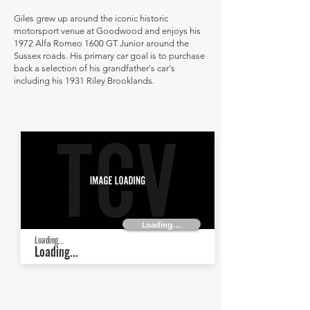
Giles grew up around the iconic historic
motorsport venue at Goodwood and enjoys his
1972 Alfa Romeo 1600 GT Junior around the
Sussex roads. His primary car goal is to purchase
back a selection of his grandfather's car's
including his 1931 Riley Brooklands.
Loading...
Loading...
Loading...