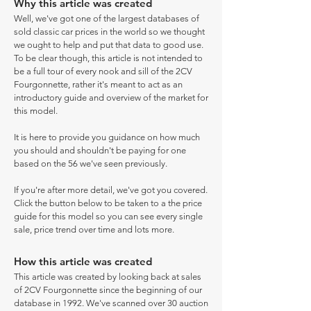
Why this article was created
Well, we've got one of the largest databases of
sold classic car prices in the world so we thought
we ought to help and put that data to good use.
To be clear though, this article is not intended to
be a full tour of every nook and sill of the 2CV
Fourgonnette, rather it's meant to act as an
introductory guide and overview of the market for
this model.
It is here to provide you guidance on how much
you should and shouldn't be paying for one
based on the 56 we've seen previously.
If you're after more detail, we've got you covered.
Click the button below to be taken to a the price
guide for this model so you can see every single
sale, price trend over time and lots more.
How this article was created
This article was created by looking back at sales
of 2CV Fourgonnette since the beginning of our
database in 1992. We've scanned over 30 auction