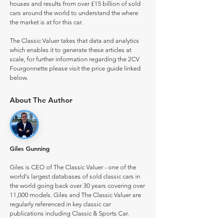
houses and results from over £15 billion of sold
cars around the world to understand the where
the market is at for this car.
The Classic Valuer takes that data and analytics
which enables it to generate these articles at
scale, for further information regarding the 2CV
Fourgonnette please visit the price guide linked
below.
About The Author
Giles Gunning
Giles is CEO of The Classic Valuer - one of the
world's largest databases of sold classic cars in
the world going back over 30 years covering over
11,000 models. Giles and The Classic Valuer are
regularly referenced in key classic car
publications including Classic & Sports Car.