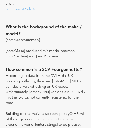
2023.
See Lowest Sale >
What is the background of the make /
model?
[enterMakeSummary]
[enterMake] produced this model between
[minProdYear] and [maxProdYear].
How common is a 2CV Fourgonnette?
According to data from the DVLA, the UK
licensing authority, there are [enterMOT] MOTd
vehicles alive and kicking on UK roads.
Unfortunately, [enterSORN] vehicles are SORNd -
in other words not currently registered for the
road.
Building on that we've also seen [plentyOrAFew]
of these go under the hammer at auctions
around the world, [enterListings] to be precise.