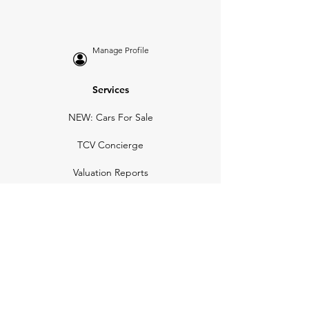
Manage Profile
Services
NEW: Cars For Sale
TCV Concierge
Valuation Reports
Business Solutions
Auction Summaries
motograph
Search