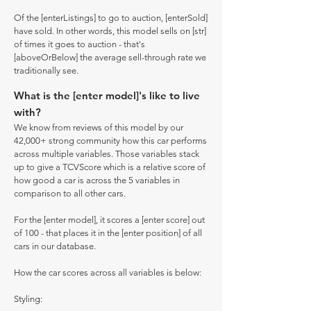
Of the [enterListings] to go to auction, [enterSold]
have sold. In other words, this model sells on [str]
of times it goes to auction - that's
[aboveOrBelow] the average sell-through rate we
traditionally see.
What is the [enter model]'s like to live
with?
We know from reviews of this model by our
42,000+ strong community how this car performs
across multiple variables. Those variables stack
up to give a TCVScore which is a relative score of
how good a car is across the 5 variables in
comparison to all other cars.
For the [enter model], it scores a [enter score] out
of 100 - that places it in the [enter position] of all
cars in our database.
How the car scores across all variables is below:
Styling: