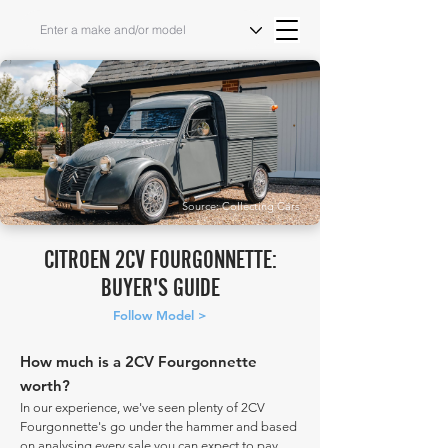
Source: Collecting Cars
CITROEN 2CV FOURGONNETTE:
BUYER'S GUIDE
Follow Model >
How much is a 2CV Fourgonnette
worth?
In our experience, we've seen plenty of 2CV
Fourgonnette's go under the hammer and based
on analysing every sale you can expect to pay