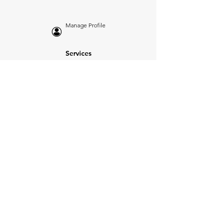
Manage Profile
Services
NEW: Cars For Sale
TCV Concierge
Valuation Reports
Business Solutions
Auction Summaries
motograph
Search
Insurance