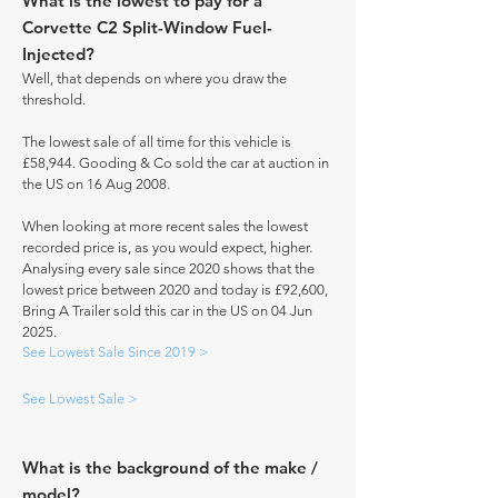
What is the lowest to pay for a
Corvette C2 Split-Window Fuel-
Injected?
Well, that depends on where you draw the
threshold.
The lowest sale of all time for this vehicle is
£58,944. Gooding & Co sold the car at auction in
the US on 16 Aug 2008.
When looking at more recent sales the lowest
recorded price is, as you would expect, higher.
Analysing every sale since 2020 shows that the
lowest price between 2020 and today is £92,600,
Bring A Trailer sold this car in the US on 04 Jun
2025.
See Lowest Sale Since 2019 >
See Lowest Sale >
What is the background of the make /
model?