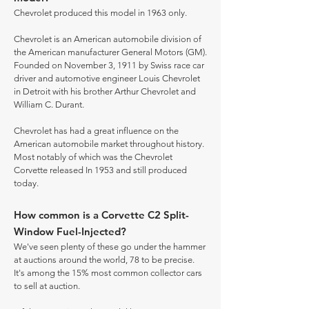
Chevrolet produced this model in 1963 only.
Chevrolet is an American automobile division of
the American manufacturer General Motors (GM).
Founded on November 3, 1911 by Swiss race car
driver and automotive engineer Louis Chevrolet
in Detroit with his brother Arthur Chevrolet and
William C. Durant.
Chevrolet has had a great influence on the
American automobile market throughout history.
Most notably of which was the Chevrolet
Corvette released In 1953 and still produced
today.
How common is a Corvette C2 Split-
Window Fuel-Injected?
We've seen plenty of these go under the hammer
at auctions around the world, 78 to be precise.
It's among the 15% most common collector cars
to sell at auction.