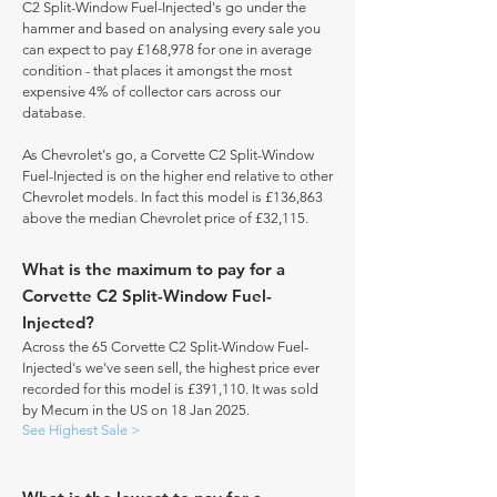
C2 Split-Window Fuel-Injected's go under the
hammer and based on analysing every sale you
can expect to pay £168,978 for one in average
condition - that places it amongst the most
expensive 4% of collector cars across our
database.
As Chevrolet's go, a Corvette C2 Split-Window
Fuel-Injected is on the higher end relative to other
Chevrolet models. In fact this model is £136,863
above the median Chevrolet price of £32,115.
What is the maximum to pay for a
Corvette C2 Split-Window Fuel-
Injected?
Across the 65 Corvette C2 Split-Window Fuel-
Injected's we've seen sell, the highest price ever
recorded for this model is £391,110. It was sold
by Mecum in the US on 18 Jan 2025.
See Highest Sale >