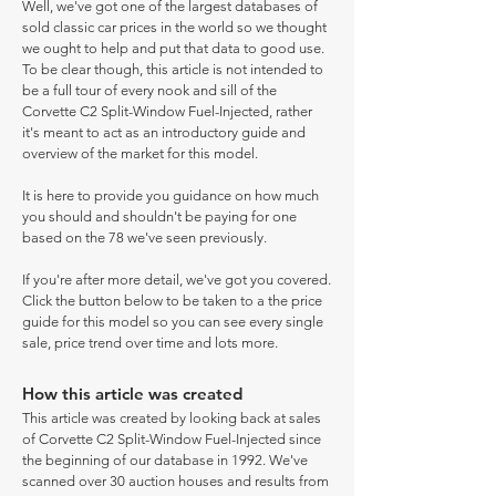
Well, we've got one of the largest databases of
sold classic car prices in the world so we thought
we ought to help and put that data to good use.
To be clear though, this article is not intended to
be a full tour of every nook and sill of the
Corvette C2 Split-Window Fuel-Injected, rather
it's meant to act as an introductory guide and
overview of the market for this model.
It is here to provide you guidance on how much
you should and shouldn't be paying for one
based on the 78 we've seen previously.
If you're after more detail, we've got you covered.
Click the button below to be taken to a the price
guide for this model so you can see every single
sale, price trend over time and lots more.
How this article was created
This article was created by looking back at sales
of Corvette C2 Split-Window Fuel-Injected since
the beginning of our database in 1992. We've
scanned over 30 auction houses and results from