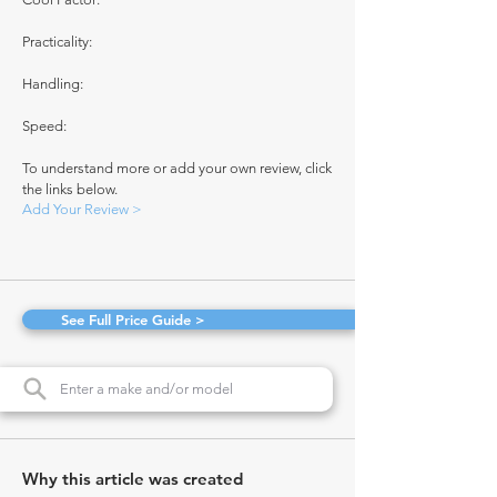
Practicality:
Handling:
Speed:
To understand more or add your own review, click
the links below.
Add Your Review >
See Full Price Guide >
Why this article was created