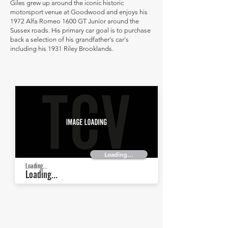
Giles grew up around the iconic historic
motorsport venue at Goodwood and enjoys his
1972 Alfa Romeo 1600 GT Junior around the
Sussex roads. His primary car goal is to purchase
back a selection of his grandfather's car's
including his 1931 Riley Brooklands.
Loading...
Loading...
Loading...