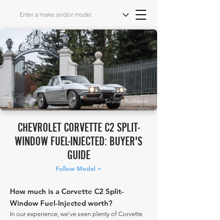
Source: Bonhams
CHEVROLET CORVETTE C2 SPLIT-
WINDOW FUEL-INJECTED: BUYER'S
GUIDE
Follow Model >
How much is a Corvette C2 Split-
Window Fuel-Injected worth?
In our experience, we've seen plenty of Corvette