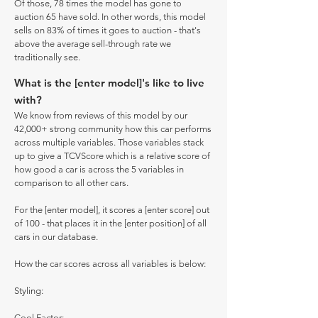
Of those, 78 times the model has gone to
auction 65 have sold. In other words, this model
sells on 83% of times it goes to auction - that's
above the average sell-through rate we
traditionally see.
What is the [enter model]'s like to live
with?
We know from reviews of this model by our
42,000+ strong community how this car performs
across multiple variables. Those variables stack
up to give a TCVScore which is a relative score of
how good a car is across the 5 variables in
comparison to all other cars.
For the [enter model], it scores a [enter score] out
of 100 - that places it in the [enter position] of all
cars in our database.
How the car scores across all variables is below:
Styling:
Cool Factor: