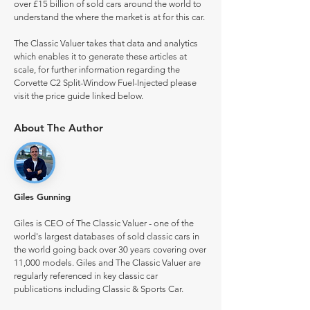
over £15 billion of sold cars around the world to
understand the where the market is at for this car.
The Classic Valuer takes that data and analytics
which enables it to generate these articles at
scale, for further information regarding the
Corvette C2 Split-Window Fuel-Injected please
visit the price guide linked below.
About The Author
Giles Gunning
Giles is CEO of The Classic Valuer - one of the
world's largest databases of sold classic cars in
the world going back over 30 years covering over
11,000 models. Giles and The Classic Valuer are
regularly referenced in key classic car
publications including Classic & Sports Car.