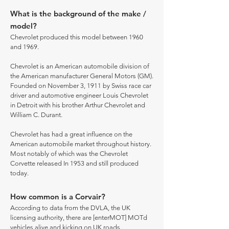
What is the background of the make /
model?
Chevrolet produced this model between 1960
and 1969.
Chevrolet is an American automobile division of
the American manufacturer General Motors (GM).
Founded on November 3, 1911 by Swiss race car
driver and automotive engineer Louis Chevrolet
in Detroit with his brother Arthur Chevrolet and
William C. Durant.
Chevrolet has had a great influence on the
American automobile market throughout history.
Most notably of which was the Chevrolet
Corvette released In 1953 and still produced
today.
How common is a Corvair?
According to data from the DVLA, the UK
licensing authority, there are [enterMOT] MOTd
vehicles alive and kicking on UK roads.