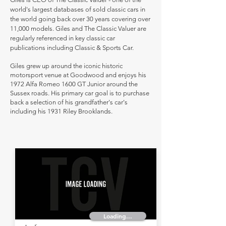
world's largest databases of sold classic cars in
the world going back over 30 years covering over
11,000 models. Giles and The Classic Valuer are
regularly referenced in key classic car
publications including Classic & Sports Car.
Giles grew up around the iconic historic
motorsport venue at Goodwood and enjoys his
1972 Alfa Romeo 1600 GT Junior around the
Sussex roads. His primary car goal is to purchase
back a selection of his grandfather's car's
including his 1931 Riley Brooklands.
Loading...