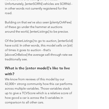
Unfortunately, [enterSORN] vehicles are SORNd -
in other words not currently registered for the
road.
Building on that we've also seen [plentyOrAFew]
of these go under the hammer at auctions
around the world, [enterListings] to be precise.
Of the [enterListings] to go to auction, [enterSold]
have sold. In other words, this model sells on [str]
of times it goes to auction - that's
[aboveOrBelow] the average sell-through rate we
traditionally see.
What is the [enter model]'s like to live
with?
We know from reviews of this model by our
42,000+ strong community how this car performs
across multiple variables. Those variables stack
up to give a TCVScore which is a relative score of
how good a car is across the 5 variables in
comparison to all other cars.