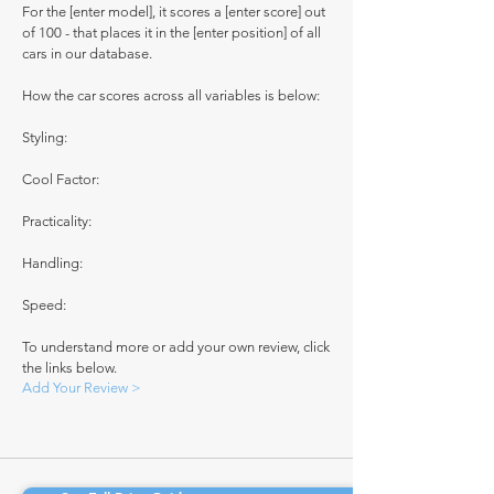
For the [enter model], it scores a [enter score] out
of 100 - that places it in the [enter position] of all
cars in our database.
How the car scores across all variables is below:
Styling:
Cool Factor:
Practicality:
Handling:
Speed:
To understand more or add your own review, click
the links below.
Add Your Review >