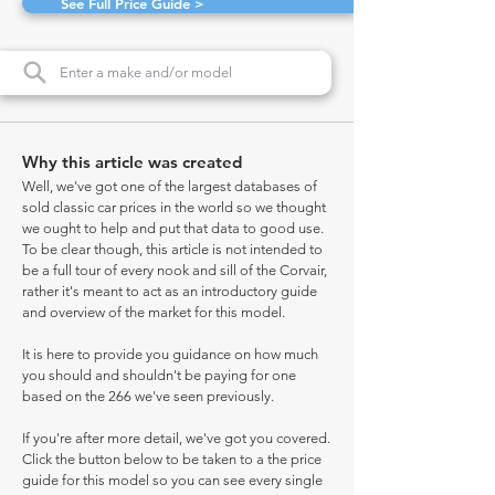
See Full Price Guide >
Why this article was created
Well, we've got one of the largest databases of
sold classic car prices in the world so we thought
we ought to help and put that data to good use.
To be clear though, this article is not intended to
be a full tour of every nook and sill of the Corvair,
rather it's meant to act as an introductory guide
and overview of the market for this model.
It is here to provide you guidance on how much
you should and shouldn't be paying for one
based on the 266 we've seen previously.
If you're after more detail, we've got you covered.
Click the button below to be taken to a the price
guide for this model so you can see every single