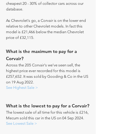
cheapest 20 - 30% of collector cars across our
database.
As Chevrolet's go, a Corvair is on the lower end
relative to other Chevrolet models. In fact this
model is £21,466 below the median Chevrolet
price of £32,115.
What is the maximum to pay for a
Corvair?
Across the 205 Corvair's we've seen sell, the
highest price ever recorded for this model is
£257,652. It was sold by Gooding & Co in the US
on 19 Aug 2022.
See Highest Sale >
What is the lowest to pay for a Corvair?
The lowest sale of all time for this vehicle is £216,
Mecum sold this car in the US on 04 Sep 2024.
See Lowest Sale >