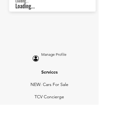
Loading...
Loading...
Manage Profile
Services
NEW: Cars For Sale
TCV Concierge
Valuation Reports
Business Solutions
Auction Summaries