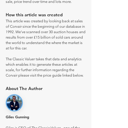
sale, price trend over time and lots more.
How this article was created
This article was created by looking back at sales
of Corvair since the beginning of our database in
1992. We've scanned over 30 auction houses and
results from over £15 billion of sold cars around
the world to understand the where the market is
at for this car.
The Classic Valuer takes that data and analytics
which enables it to generate these articles at
scale, for further information regarding the
Corvair please visit the price guide linked below.
About The Author
Giles Gunning
Giles is CEO of The Classic Valuer - one of the