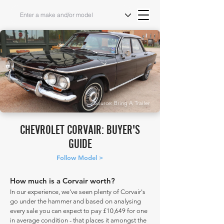
Source: Bring A Trailer
CHEVROLET CORVAIR: BUYER'S
GUIDE
Follow Model >
How much is a Corvair worth?
In our experience, we've seen plenty of Corvair's
go under the hammer and based on analysing
every sale you can expect to pay £10,649 for one
in average condition - that places it amongst the