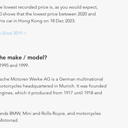
e lowest recorded price is, as you would expect,
20 shows that the lowest price between 2020 and
 this car in Hong Kong on 18 Dec 2023.
e Since 2019 >
the make / model?
995 and 1999.
ische Motoren Werke AG is a German multinational
motorcycles headquartered in Munich. It was founded
engines, which it produced from 1917 until 1918 and
ands BMW, Mini and Rolls-Royce, and motorcycles
Motorrad.