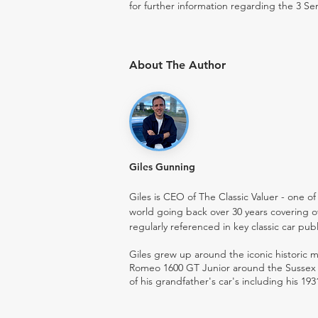
for further information regarding the 3 Ser
About The Author
Giles Gunning
Giles is CEO of The Classic Valuer - one of 
world going back over 30 years covering o
regularly referenced in key classic car pub
Giles grew up around the iconic historic
Romeo 1600 GT Junior around the Sussex ro
of his grandfather's car's including his 193