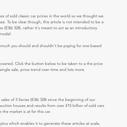
es of sold classic car prices in the world so we thought we
e. To be clear though, this article is not intended to be a
ies (E36) 328i, rather it's meant to act as an introductory
 model.
w much you should and shouldn't be paying for one based
 covered. Click the button below to be taken to a the price
single sale, price trend over time and lots more.
 sales of 3 Series (E36) 328i since the beginning of our
ction houses and results from over £15 billion of sold cars
he market is at for this car.
ytics which enables it to generate these articles at scale,