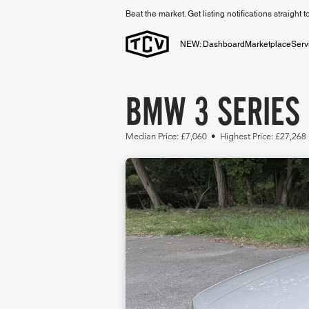
Beat the market. Get listing notifications straight 
NEW: Dashboard
Marketplace
Serv
BMW 3 SERIES 
Median Price: £7,060 • Highest Price: £27,268