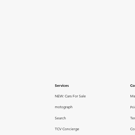
Services
Co
NEW: Cars For Sale
Ma
motograph
Pri
Search
Te
TCV Concierge
Co