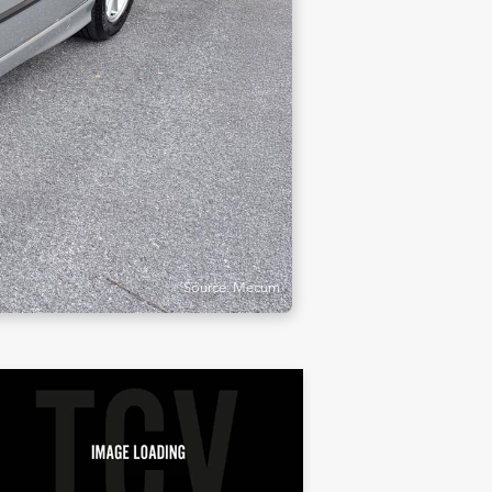
Source: Mecum