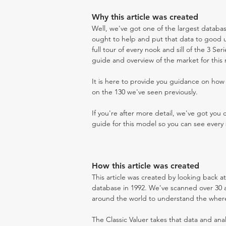
Why this article was created
Well, we've got one of the largest databas
ought to help and put that data to good us
full tour of every nook and sill of the 3 Ser
guide and overview of the market for this
It is here to provide you guidance on ho
on the 130 we've seen previously.
If you're after more detail, we've got you
guide for this model so you can see every 
How this article was created
This article was created by looking back at
database in 1992. We've scanned over 30 au
around the world to understand the where t
The Classic Valuer takes that data and anal