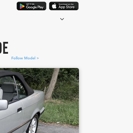
DE
Follow Model >