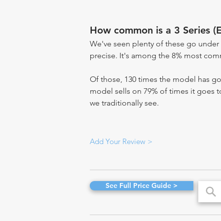
How common is a 3 Series (
We've seen plenty of these go under 
precise. It's among the 8% most commo
Of those, 130 times the model has gon
model sells on 79% of times it goes to
we traditionally see.
Add Your Review >
See Full Price Guide >