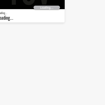
Loading...
ading...
oading...