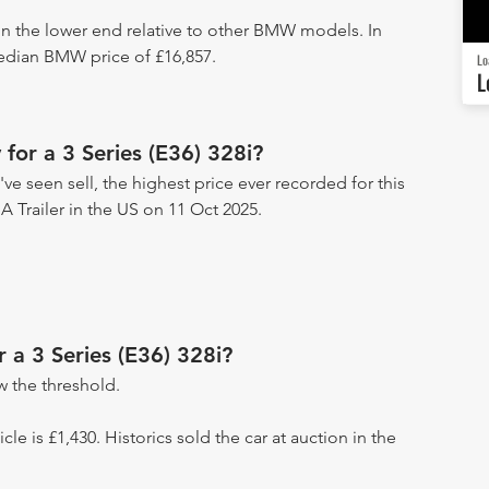
 on the lower end relative to other BMW models. In
median BMW price of £16,857.
Lo
L
for a 3 Series (E36) 328i?
've seen sell, the highest price ever recorded for this
 A Trailer in the US on 11 Oct 2025.
r a 3 Series (E36) 328i?
 the threshold.
icle is £1,430. Historics sold the car at auction in the