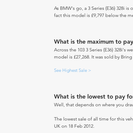
As BMW's go, a 3 Series (E36) 328i is
fact this model is £9,797 below the 
What is the maximum to pay 
Across the 103 3 Series (E36) 328i's we
model is £27,268. It was sold by Bring
See Highest Sale >
What is the lowest to pay fo
Well, that depends on where you draw
The lowest sale of all time for this veh
UK on 18 Feb 2012.