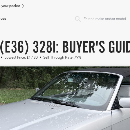
to your pocket
ices
(E36) 328I: BUYER'S GUI
 • Lowest Price: £1,430 • Sell-Through Rate: 79%