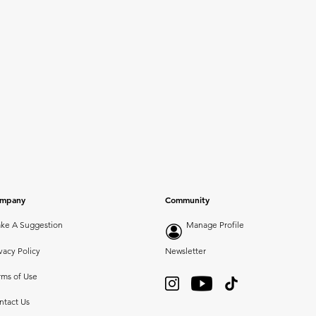
mpany
Community
ke A Suggestion
Manage Profile
vacy Policy
Newsletter
rms of Use
ntact Us