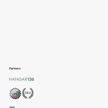
Partners