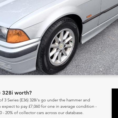
) 328i worth?
of 3 Series (E36) 328i's go under the hammer and
 expect to pay £7,060 for one in average condition -
0 - 20% of collector cars across our database.