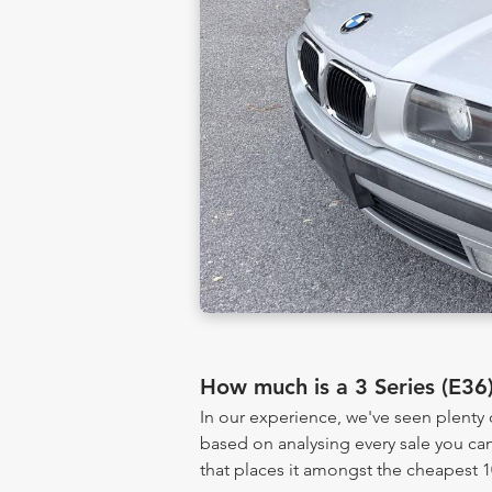
How much is a 3 Series (E36
In our experience, we've seen plenty 
based on analysing every sale you can
that places it amongst the cheapest 1