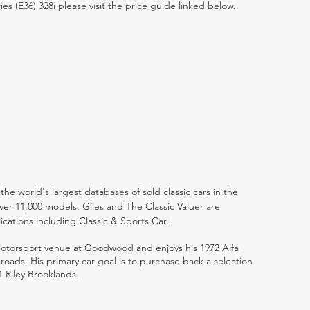
ies (E36) 328i please visit the price guide linked below.
the world's largest databases of sold classic cars in the
ver 11,000 models. Giles and The Classic Valuer are
lications including Classic & Sports Car.
 motorsport venue at Goodwood and enjoys his 1972 Alfa
ads. His primary car goal is to purchase back a selection
1 Riley Brooklands.