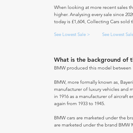
When looking at more recent sales th
higher. Analysing every sale since 20
today is £1,604, Collecting Cars sold
See Lowest Sale >
See Lowest Sal
What is the background of 
BMW produced this model between 1
BMW, more formally known as, Bayer
manufacturer of luxury vehicles and 
in 1916 as a manufacturer of aircraft 
again from 1933 to 1945.
BMW cars are marketed under the br
are marketed under the brand BMW 