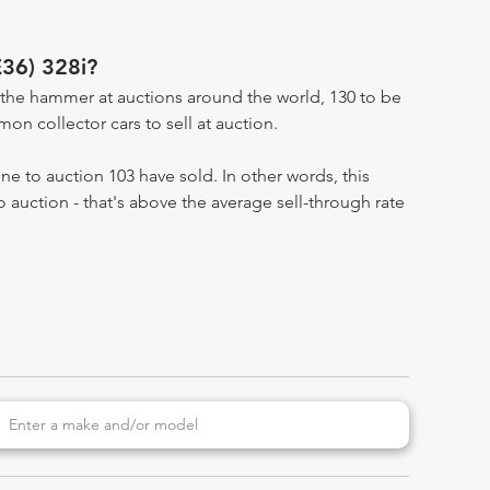
E36) 328i?
the hammer at auctions around the world, 130 to be
n collector cars to sell at auction.
e to auction 103 have sold. In other words, this
 auction - that's above the average sell-through rate