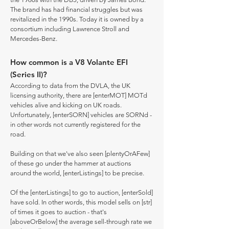
The brand has had financial struggles but was
revitalized in the 1990s. Today it is owned by a
consortium including Lawrence Stroll and
Mercedes-Benz.
How common is a V8 Volante EFI
(Series II)?
According to data from the DVLA, the UK
licensing authority, there are [enterMOT] MOTd
vehicles alive and kicking on UK roads.
Unfortunately, [enterSORN] vehicles are SORNd -
in other words not currently registered for the
road.
Building on that we've also seen [plentyOrAFew]
of these go under the hammer at auctions
around the world, [enterListings] to be precise.
Of the [enterListings] to go to auction, [enterSold]
have sold. In other words, this model sells on [str]
of times it goes to auction - that's
[aboveOrBelow] the average sell-through rate we