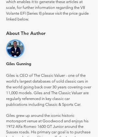
which enables it to generate these articles at
scale, for further information regarding the V8
Volante EFI (Series II) please visit the price guide
linked below.
About The Author
Giles Gunning
Giles is CEO of The Classic Valuer - one of the
world's largest databases of sold classic cars in
the world going back over 30 years covering over
11,000 models. Giles and The Classic Valuer are
regularly referenced in key classic car
publications including Classic & Sports Car.
Giles grew up around the iconic historic
motorsport venue at Goodwood and enjoys his
1972 Alfa Romeo 1600 GT Junior around the
Sussex roads. His primary car goal is to purchase