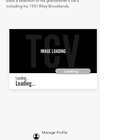
back a selection of his grandfather's car's
including his 1931 Riley Brooklands.
Loading...
Loading...
Loading...
Manage Profile