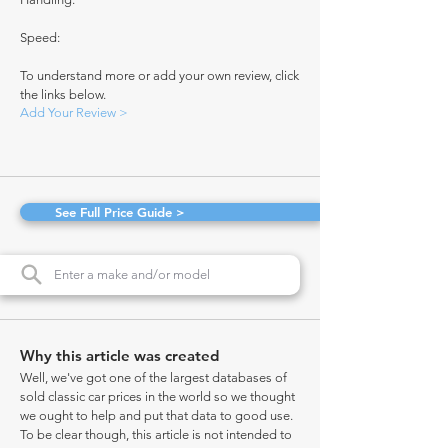
Speed:
To understand more or add your own review, click
the links below.
Add Your Review >
See Full Price Guide >
Why this article was created
Well, we've got one of the largest databases of
sold classic car prices in the world so we thought
we ought to help and put that data to good use.
To be clear though, this article is not intended to