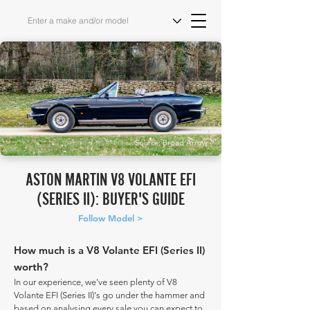
Source: Broad Arrow
ASTON MARTIN V8 VOLANTE EFI
(SERIES II): BUYER'S GUIDE
Follow Model >
How much is a V8 Volante EFI (Series II)
worth?
In our experience, we've seen plenty of V8
Volante EFI (Series II)'s go under the hammer and
based on analysing every sale you can expect to