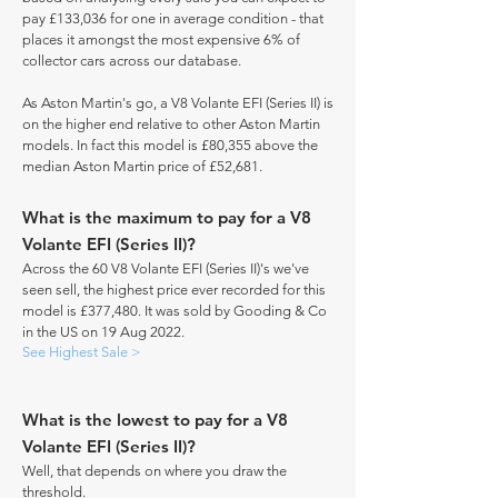
pay £133,036 for one in average condition - that
places it amongst the most expensive 6% of
collector cars across our database.
As Aston Martin's go, a V8 Volante EFI (Series II) is
on the higher end relative to other Aston Martin
models. In fact this model is £80,355 above the
median Aston Martin price of £52,681.
What is the maximum to pay for a V8
Volante EFI (Series II)?
Across the 60 V8 Volante EFI (Series II)'s we've
seen sell, the highest price ever recorded for this
model is £377,480. It was sold by Gooding & Co
in the US on 19 Aug 2022.
See Highest Sale >
What is the lowest to pay for a V8
Volante EFI (Series II)?
Well, that depends on where you draw the
threshold.