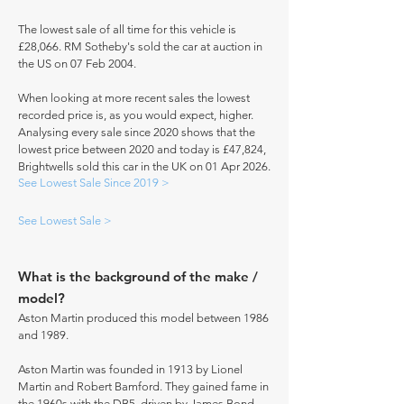
The lowest sale of all time for this vehicle is
£28,066. RM Sotheby's sold the car at auction in
the US on 07 Feb 2004.
When looking at more recent sales the lowest
recorded price is, as you would expect, higher.
Analysing every sale since 2020 shows that the
lowest price between 2020 and today is £47,824,
Brightwells sold this car in the UK on 01 Apr 2026.
See Lowest Sale Since 2019 >
See Lowest Sale >
What is the background of the make /
model?
Aston Martin produced this model between 1986
and 1989.
Aston Martin was founded in 1913 by Lionel
Martin and Robert Bamford. They gained fame in
the 1960s with the DB5, driven by James Bond.