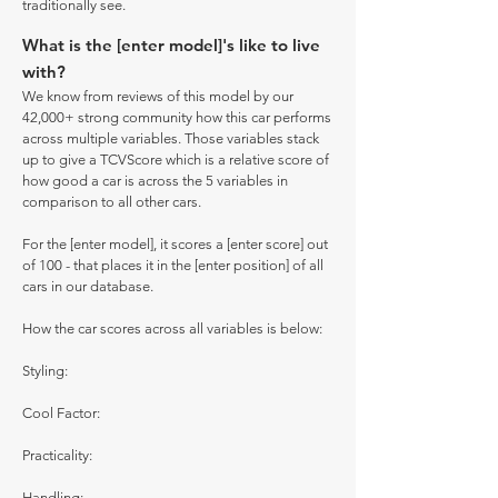
traditionally see.
What is the [enter model]'s like to live
with?
We know from reviews of this model by our
42,000+ strong community how this car performs
across multiple variables. Those variables stack
up to give a TCVScore which is a relative score of
how good a car is across the 5 variables in
comparison to all other cars.
For the [enter model], it scores a [enter score] out
of 100 - that places it in the [enter position] of all
cars in our database.
How the car scores across all variables is below:
Styling:
Cool Factor:
Practicality:
Handling: