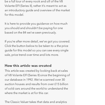
be a full tour of every nook and sill of the V8
Volante EFI (Series II), rather it's meant to act as
an introductory guide and overview of the market
for this model.
It is here to provide you guidance on how much
you should and shouldn't be paying for one
based on the 84 we've seen previously.
If you're after more detail, we've got you covered.
Click the button below to be taken to a the price
guide for this model so you can see every single
sale, price trend over time and lots more.
How this article was created
This article was created by looking back at sales
of V8 Volante EFI (Series II) since the beginning of
our database in 1992. We've scanned over 30
auction houses and results from over £15 billion
of sold cars around the world to understand the
where the market is at for this car.
The Classic Valuer takes that data and analytics