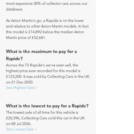
most expensive 30% of collector cars across our
database.
As Aston Martin's go, a Rapide is on the lower
end relative to other Aston Martin models. In fact
this model is £14,892 below the median Aston
Martin price of £52,681.
What is the maximum to pay for a
Rapide?
Across the 75 Rapide's we've seen sell, the
highest price ever recorded for this model is
£123,200. It was sold by Collecting Cars in the UK
on 21 Dec 2020.
See Highest Sale >
What is the lowest to pay for a Rapide?
The lowest sale of all time for this vehicle is
£20,396, Collecting Cars sold this car in the UK
on 08 Jul 2026.
See Lowest Sale >