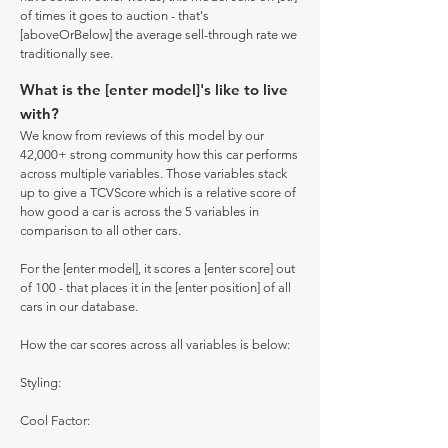
of times it goes to auction - that's
[aboveOrBelow] the average sell-through rate we
traditionally see.
What is the [enter model]'s like to live
with?
We know from reviews of this model by our
42,000+ strong community how this car performs
across multiple variables. Those variables stack
up to give a TCVScore which is a relative score of
how good a car is across the 5 variables in
comparison to all other cars.
For the [enter model], it scores a [enter score] out
of 100 - that places it in the [enter position] of all
cars in our database.
How the car scores across all variables is below:
Styling:
Cool Factor: