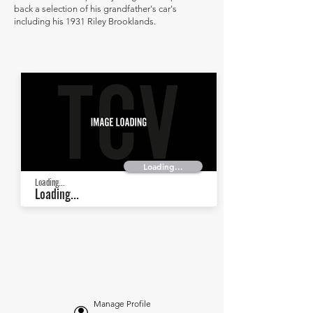
back a selection of his grandfather's car's
including his 1931 Riley Brooklands.
Loading...
Loading...
Loading...
Manage Profile