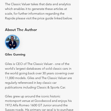
The Classic Valuer takes that data and analytics
which enables it to generate these articles at
scale, for further information regarding the
Rapide please visit the price guide linked below.
About The Author
Giles Gunning
Giles is CEO of The Classic Valuer - one of the
world's largest databases of sold classic cars in
the world going back over 30 years covering over
11,000 models. Giles and The Classic Valuer are
regularly referenced in key classic car
publications including Classic & Sports Car.
Giles grew up around the iconic historic
motorsport venue at Goodwood and enjoys his
1972 Alfa Romeo 1600 GT Junior around the
Sussex roads. His primary car goal is to purchase