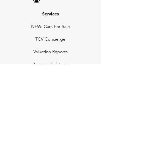
Services
NEW: Cars For Sale
TCV Concierge
Valuation Reports
Business Solutions
Auction Summaries
motograph
Search
Insurance
How Many Remain
Insights