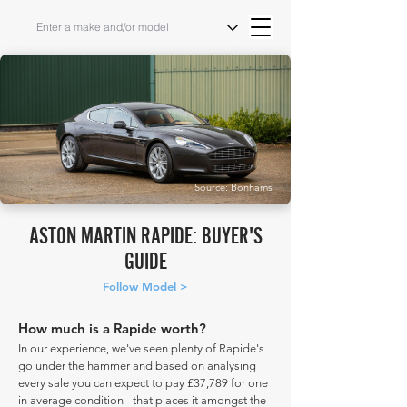
Source: Bonhams
ASTON MARTIN RAPIDE: BUYER'S
GUIDE
Follow Model >
How much is a Rapide worth?
In our experience, we've seen plenty of Rapide's
go under the hammer and based on analysing
every sale you can expect to pay £37,789 for one
in average condition - that places it amongst the