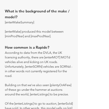
What is the background of the make /
model?
[enterMakeSummary]
[enterMake] produced this model between
[minProdYear] and [maxProdYear].
How common is a Rapide?
According to data from the DVLA, the UK
licensing authority, there are [enterMOT] MOTd
vehicles alive and kicking on UK roads.
Unfortunately, [enterSORN] vehicles are SORNd -
in other words not currently registered for the
road.
Building on that we've also seen [plentyOrAFew]
of these go under the hammer at auctions
around the world, [enterListings] to be precise.
Of the [enterListings] to go to auction, [enterSold]
have sold. In other words, this model sells on [str]