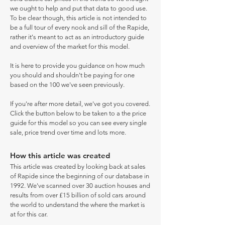
we ought to help and put that data to good use.
To be clear though, this article is not intended to
be a full tour of every nook and sill of the Rapide,
rather it's meant to act as an introductory guide
and overview of the market for this model.
It is here to provide you guidance on how much
you should and shouldn't be paying for one
based on the 100 we've seen previously.
If you're after more detail, we've got you covered.
Click the button below to be taken to a the price
guide for this model so you can see every single
sale, price trend over time and lots more.
How this article was created
This article was created by looking back at sales
of Rapide since the beginning of our database in
1992. We've scanned over 30 auction houses and
results from over £15 billion of sold cars around
the world to understand the where the market is
at for this car.