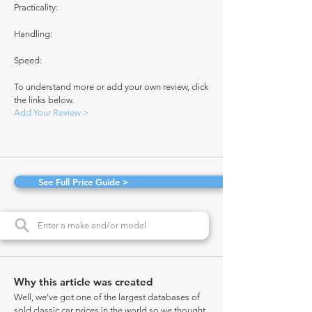
Practicality:
Handling:
Speed:
To understand more or add your own review, click
the links below.
Add Your Review >
See Full Price Guide >
Why this article was created
Well, we've got one of the largest databases of
sold classic car prices in the world so we thought