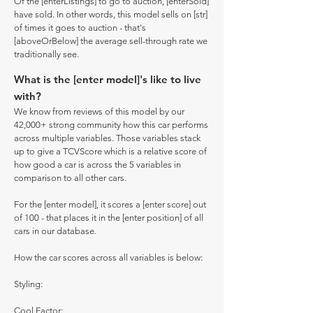
Of the [enterListings] to go to auction, [enterSold]
have sold. In other words, this model sells on [str]
of times it goes to auction - that's
[aboveOrBelow] the average sell-through rate we
traditionally see.
What is the [enter model]'s like to live
with?
We know from reviews of this model by our
42,000+ strong community how this car performs
across multiple variables. Those variables stack
up to give a TCVScore which is a relative score of
how good a car is across the 5 variables in
comparison to all other cars.
For the [enter model], it scores a [enter score] out
of 100 - that places it in the [enter position] of all
cars in our database.
How the car scores across all variables is below:
Styling:
Cool Factor: