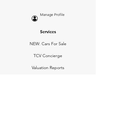
Manage Profile
Services
NEW: Cars For Sale
TCV Concierge
Valuation Reports
Business Solutions
Auction Summaries
motograph
Search
Insurance