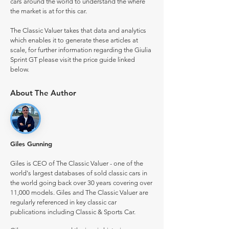
cars around the world to understand the where
the market is at for this car.
The Classic Valuer takes that data and analytics
which enables it to generate these articles at
scale, for further information regarding the Giulia
Sprint GT please visit the price guide linked
below.
About The Author
Giles Gunning
Giles is CEO of The Classic Valuer - one of the
world's largest databases of sold classic cars in
the world going back over 30 years covering over
11,000 models. Giles and The Classic Valuer are
regularly referenced in key classic car
publications including Classic & Sports Car.