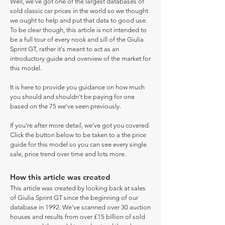
Well, we've got one of the largest databases of
sold classic car prices in the world so we thought
we ought to help and put that data to good use.
To be clear though, this article is not intended to
be a full tour of every nook and sill of the Giulia
Sprint GT, rather it's meant to act as an
introductory guide and overview of the market for
this model.
It is here to provide you guidance on how much
you should and shouldn't be paying for one
based on the 75 we've seen previously.
If you're after more detail, we've got you covered.
Click the button below to be taken to a the price
guide for this model so you can see every single
sale, price trend over time and lots more.
How this article was created
This article was created by looking back at sales
of Giulia Sprint GT since the beginning of our
database in 1992. We've scanned over 30 auction
houses and results from over £15 billion of sold