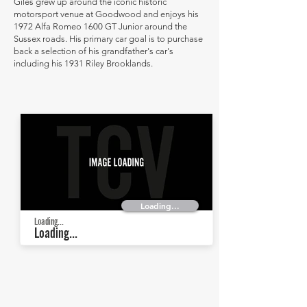
Giles grew up around the iconic historic
motorsport venue at Goodwood and enjoys his
1972 Alfa Romeo 1600 GT Junior around the
Sussex roads. His primary car goal is to purchase
back a selection of his grandfather's car's
including his 1931 Riley Brooklands.
Loading...
Loading...
Loading...