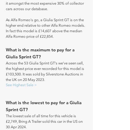
it amongst the most expensive 30% of collector
cars across our database.
As Alfa Romeo's go, a Giulia Sprint GT is on the
higher end relative to other Alfa Romeo models.
In fact this model is £14,607 above the median
Alfa Romeo price of £22,854.
What is the maximum to pay for a
Giulia Sprint GT?
Across the 53 Giulia Sprint GT's we've seen sell,
the highest price ever recorded for this model is
£103,500. It was sold by Silverstone Auctions in
the UK on 20 May 2023.
See Highest Sale >
What is the lowest to pay for a Giulia
Sprint GT?
The lowest sale of all time for this vehicle is
£2,749, Bring A Trailer sold this car in the US on
30 Apr 2024.