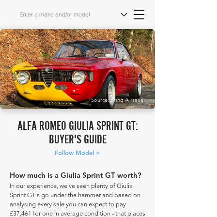
Source: Bring A Trailer
ALFA ROMEO GIULIA SPRINT GT:
BUYER'S GUIDE
Follow Model >
How much is a Giulia Sprint GT worth?
In our experience, we've seen plenty of Giulia
Sprint GT's go under the hammer and based on
analysing every sale you can expect to pay
£37,461 for one in average condition - that places