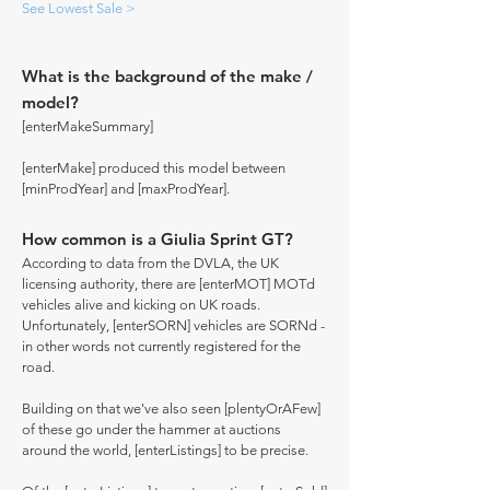
See Lowest Sale >
What is the background of the make /
model?
[enterMakeSummary]
[enterMake] produced this model between
[minProdYear] and [maxProdYear].
How common is a Giulia Sprint GT?
According to data from the DVLA, the UK
licensing authority, there are [enterMOT] MOTd
vehicles alive and kicking on UK roads.
Unfortunately, [enterSORN] vehicles are SORNd -
in other words not currently registered for the
road.
Building on that we've also seen [plentyOrAFew]
of these go under the hammer at auctions
around the world, [enterListings] to be precise.