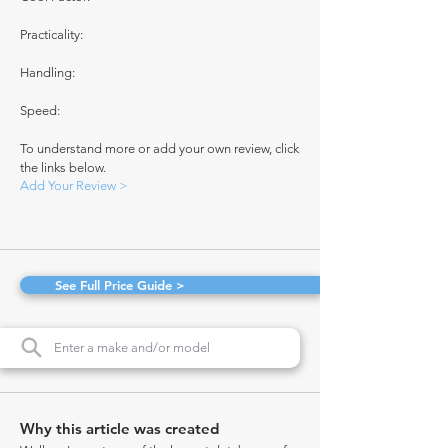
Practicality:
Handling:
Speed:
To understand more or add your own review, click
the links below.
Add Your Review >
See Full Price Guide >
Why this article was created